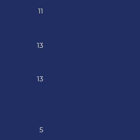
11
13
13
5