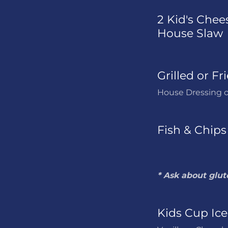
2 Kid's Chees
House Slaw
Grilled or Fr
House Dressing o
Fish & Chips
* Ask about glut
Kids Cup Ic