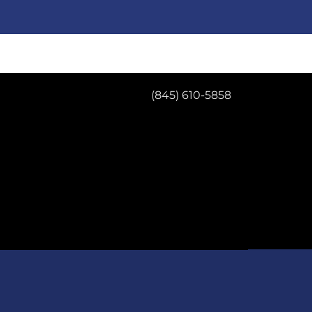
(845) 610-5858