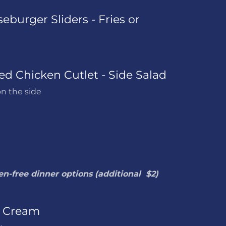
eburger Sliders - Fries or
ied Chicken Cutlet - Side Salad
n the side
en-free dinner options (additional $2)
e Cream