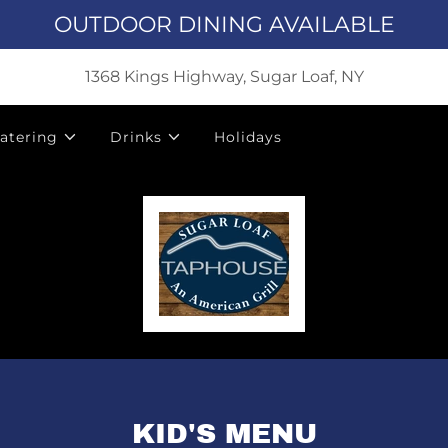
OUTDOOR DINING AVAILABLE
1368 Kings Highway, Sugar Loaf, NY
atering
Drinks
Holidays
KID'S MENU