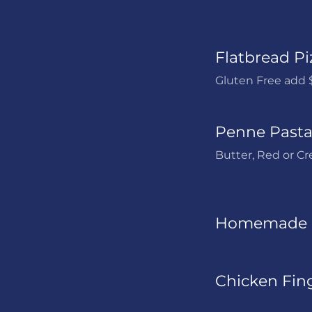
Flatbread Pi
Gluten Free add 
Penne Pasta 
Butter, Red or C
Homemade 
Chicken Fing