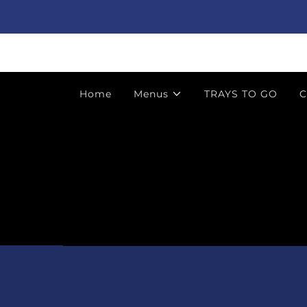
Home
Menus
TRAYS TO GO
C