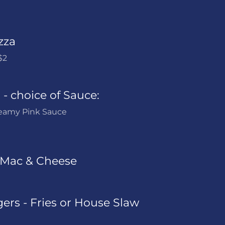
zza
$2
- choice of Sauce:
reamy Pink Sauce
Mac & Cheese
ers - Fries or House Slaw