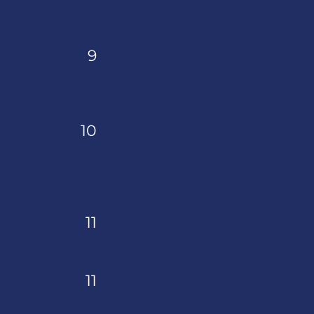
9
10
11
11